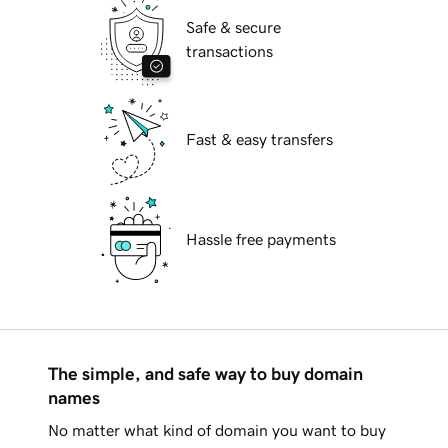
Safe & secure
transactions
Fast & easy transfers
Hassle free payments
The simple, and safe way to buy domain
names
No matter what kind of domain you want to buy