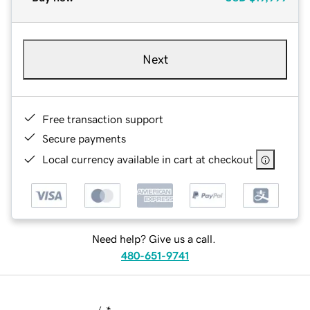
Next
Free transaction support
Secure payments
Local currency available in cart at checkout
Need help? Give us a call.
480-651-9741