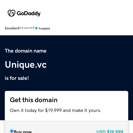
Excellent
4.5 out of 5
The domain name
Unique.vc
is for sale!
Get this domain
Own it today for $19,999 and make it yours.
Buy now
USD
$19,999